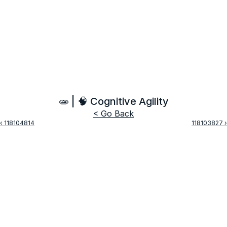
🧫 | 🧠 Cognitive Agility
< Go Back
‹ 118104814
118103827 ›